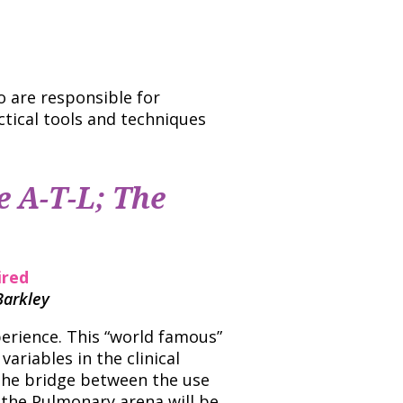
o are responsible for
ctical tools and techniques
e A-T-L; The
ired
Barkley
perience. This “world famous”
variables in the clinical
 The bridge between the use
 the Pulmonary arena will be