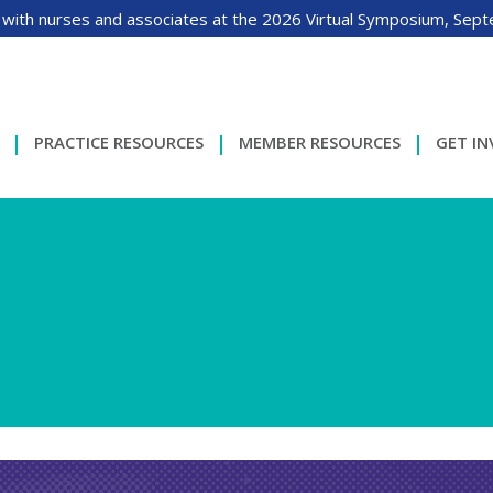
 with nurses and associates at the 2026 Virtual Symposium, Sep
PRACTICE RESOURCES
MEMBER RESOURCES
GET I