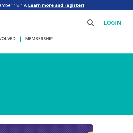
tember 18-19.
Learn more and register!
LOGIN
NVOLVED
MEMBERSHIP