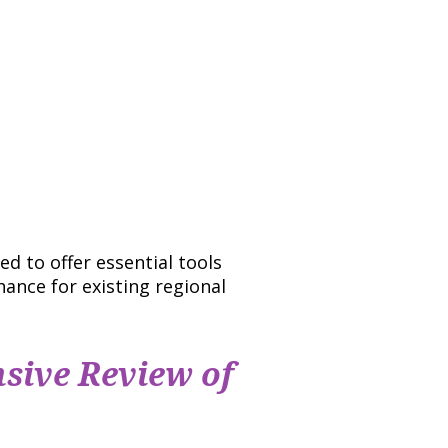
d to offer essential tools
hance for existing regional
sive Review of