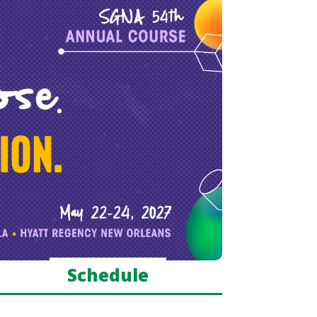
Schedule