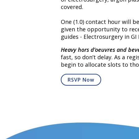
covered.
One (1.0) contact hour will b
given the opportunity to rece
guides - Electrosurgery in G
Heavy hors d’oeuvres and beve
fast, so don’t delay. As a re
begin to allocate slots to tho
RSVP Now