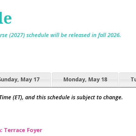
le
se (2027) schedule will be released in fall 2026.
Sunday, May 17
Monday, May 18
T
 Time (ET), and this schedule is subject to change.
n: Terrace Foyer