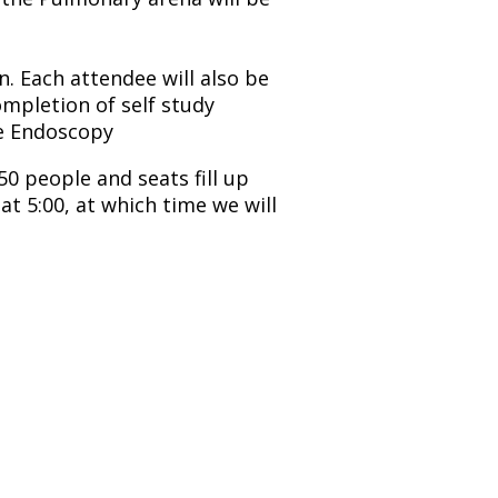
n. Each attendee will also be
ompletion of self study
le Endoscopy
50 people and seats fill up
at 5:00, at which time we will