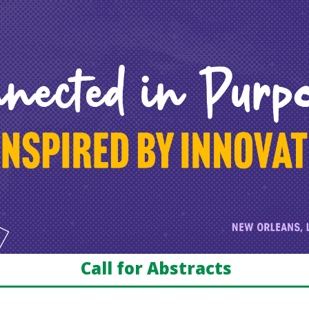
Call for Abstracts