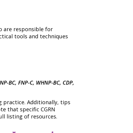
o are responsible for
ctical tools and techniques
FNP-BC, FNP-C, WHNP-BC, CDP,
practice. Additionally, tips
ote that specific CGRN
l listing of resources.