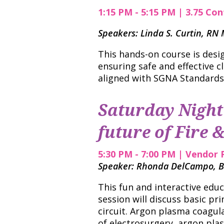
1:15 PM - 5:15 PM | 3.75 Con
Speakers: Linda S. Curtin, R
This hands-on course is desi
ensuring safe and effective c
aligned with SGNA Standards
Saturday Night 
future of Fire &
5:30 PM - 7:00 PM | Vendor 
Speaker: Rhonda DelCampo, B
This fun and interactive edu
session will discuss basic pri
circuit. Argon plasma coagul
of electrosurgery, argon pla