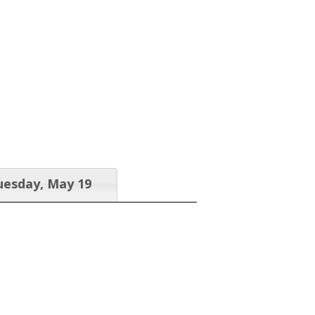
uesday, May 19