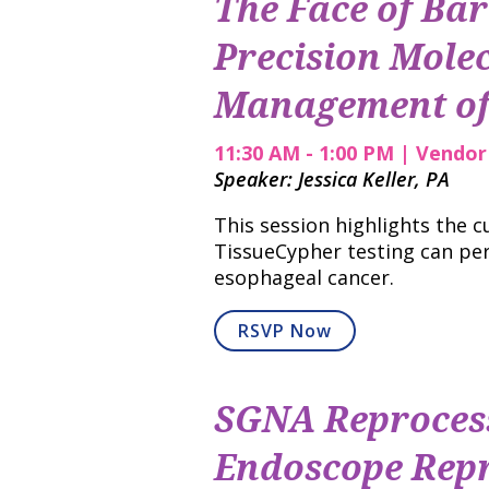
The Face of Bar
Precision Molec
Management of 
11:30 AM - 1:00 PM | Vendo
Speaker: Jessica Keller, PA
This session highlights the 
TissueCypher testing can per
esophageal cancer.
RSVP Now
SGNA Reprocess
Endoscope Repr