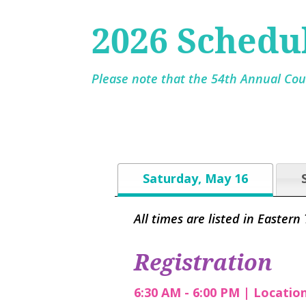
2026 Schedu
Please note that the 54th Annual Cour
Saturday, May 16
All times are listed in Eastern
Registration
6:30 AM - 6:00 PM | Locatio