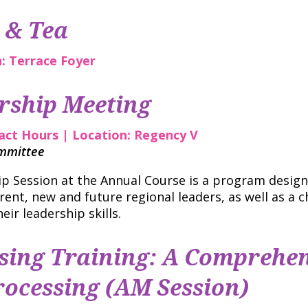
 & Tea
n: Terrace Foyer
rship Meeting
tact Hours | Location: Regency V
ommittee
 Session at the Annual Course is a program designe
rent, new and future regional leaders, as well as a c
eir leadership skills.
ing Training: A Comprehen
ocessing (AM Session)