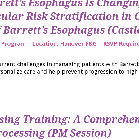
rett’s Esophagus Is Changi
ular Risk Stratification in C
Barrett’s Esophagus (Castle
r Program | Location: Hanover F&G | RSVP Requir
current challenges in managing patients with Barret
sonalize care and help prevent progression to high
ing Training: A Comprehen
ocessing (PM Session)