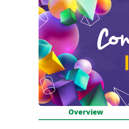
Overview