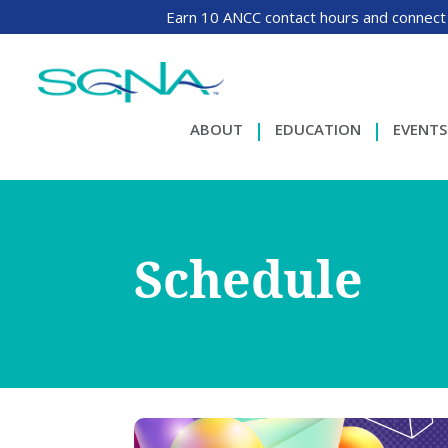
Earn 10 ANCC contact hours and connect
ABOUT
EDUCATION
EVENTS
Schedule