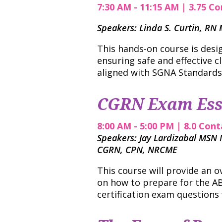
7:30 AM - 11:15 AM | 3.75 Co
Speakers: Linda S. Curtin, R
This hands-on course is desi
ensuring safe and effective c
aligned with SGNA Standards
CGRN Exam Ess
8:00 AM - 5:00 PM | 8.0 Cont
Speakers: Jay Lardizabal MSN
CGRN, CPN, NRCME
This course will provide an o
on how to prepare for the AB
certification exam questions 