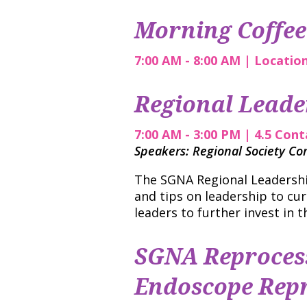
Morning Coffee
7:00 AM - 8:00 AM | Locatio
Regional Leade
7:00 AM - 3:00 PM | 4.5 Con
Speakers: Regional Society C
The SGNA Regional Leadership
and tips on leadership to cur
leaders to further invest in th
SGNA Reprocess
Endoscope Repr