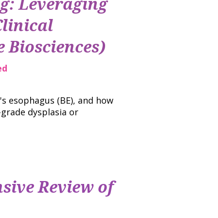
ng: Leveraging
linical
 Biosciences)
ed
t's esophagus (BE), and how
-grade dysplasia or
sive Review of