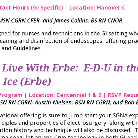
tact Hours (GI Specific) | Location: Hanover C
N MSN CGRN CFER, and James Collins, BS RN CNOR
gned for nurses and technicians in the GI setting wh
leaning and disinfection of endoscopes, offering pra
 and Guidelines.
Live With Erbe: E-D-U in th
 Ice (Erbe)
Program | Location: Centennial 1 & 2 | RSVP Requ
SN RN CGRN, Austin Nielsen, BSN RN CGRN, and Bob 
cational offering is sure to jump start your SGNA ex
nciples and properties of electrosurgery, along with 
ation history and technique will also be discussed.
sma coagulation and Cryo technology in both GI and