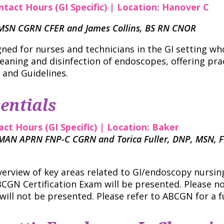
ntact Hours (GI Specific) | Location: Hanover C
N MSN CGRN CFER and James Collins, BS RN CNOR
gned for nurses and technicians in the GI setting wh
leaning and disinfection of endoscopes, offering pra
 and Guidelines.
entials
act Hours (GI Specific) | Location: Baker
 MAN APRN FNP-C CGRN and Torica Fuller, DNP, MSN, 
verview of key areas related to GI/endoscopy nursing 
CGN Certification Exam will be presented. Please n
will not be presented. Please refer to ABCGN for a ful