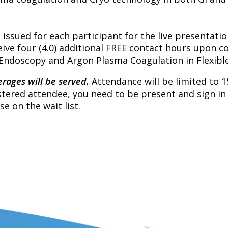
e issued for each participant for the live presentatio
ive four (4.0) additional FREE contact hours upon c
I Endoscopy and Argon Plasma Coagulation in Flexib
rages will be served.
Attendance will be limited to 1
gistered attendee, you need to be present and sign in 
se on the wait list.