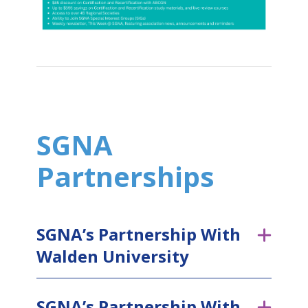
SGNA
Partnerships
SGNA’s Partnership With
Walden University
SGNA’s Partnership With