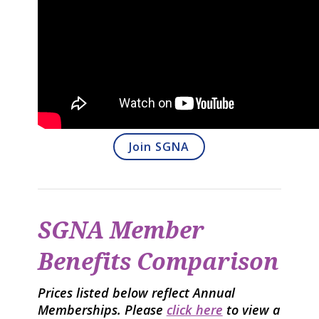
Join SGNA
SGNA Member
Benefits Comparison
Prices listed below reflect Annual
Memberships. Please
click here
to view a