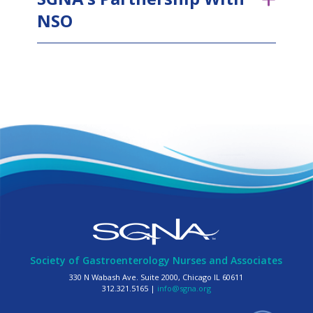
NSO
Society of Gastroenterology Nurses and Associates
330 N Wabash Ave. Suite 2000, Chicago IL 60611
312.321.5165 |
info@sgna.org