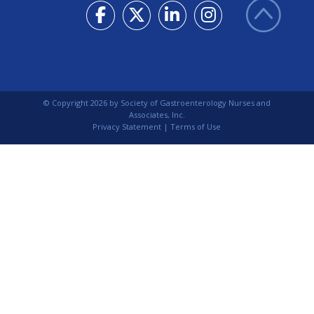
© Copyright
2026
by Society of Gastroenterology Nurses and
Associates, Inc.
Privacy Statement
|
Terms of Use
Login