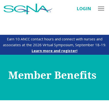
LOGIN
Earn 10 ANCC contact hours and connect with nurses and
associates at the 2026 Virtual Symposium, September 18-19.
Learn more and register!
Member Benefits