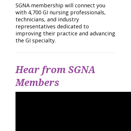
SGNA membership will connect you
with 4,700 GI nursing professionals,
technicians, and industry
representatives dedicated to
improving their practice and advancing
the GI specialty.
Hear from SGNA
Members