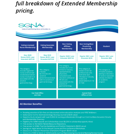
full breakdown of Extended Membership
pricing.