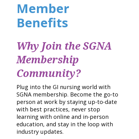
Member
Benefits
Why Join the SGNA
Membership
Community?
Plug into the GI nursing world with
SGNA membership. Become the go-to
person at work by staying up-to-date
with best practices, never stop
learning with online and in-person
education, and stay in the loop with
industry updates.