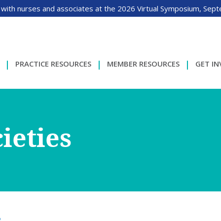
 with nurses and associates at the 2026 Virtual Symposium, Sep
PRACTICE RESOURCES
MEMBER RESOURCES
GET I
ieties