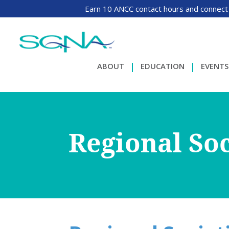
Earn 10 ANCC contact hours and connect
ABOUT
EDUCATION
EVENTS
Regional Soc