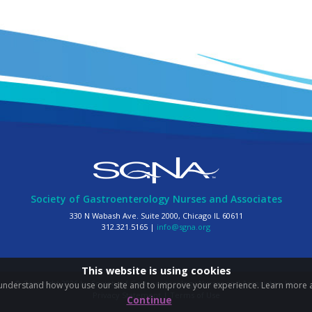
Society of Gastroenterology Nurses and Associates
330 N Wabash Ave. Suite 2000, Chicago IL 60611
312.321.5165 |
info@sgna.org
This website is using cookies
© Copyright
2026
by Society of Gastroenterology Nurses and Associates, Inc.
 understand how you use our site and to improve your experience. Learn more
Privacy Statement
|
Terms of Use
Continue
Login