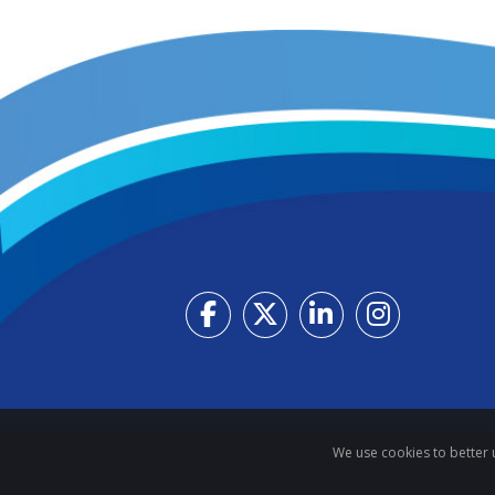
We use cookies to better