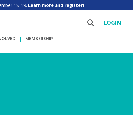
tember 18-19.
Learn more and register!
LOGIN
NVOLVED
MEMBERSHIP