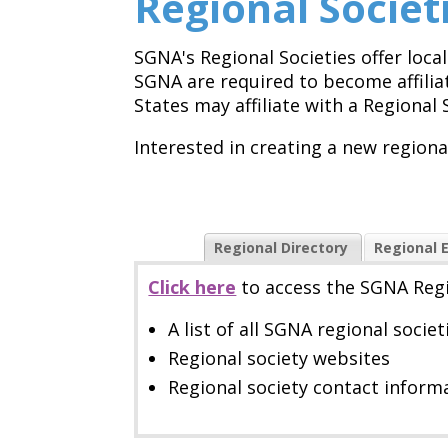
Regional Societ
SGNA's Regional Societies offer loc
SGNA are required to become affilia
States may affiliate with a Regional 
Interested in creating a new region
Regional Directory
Regional 
Click here
to
access the SGNA Regi
A list of all SGNA regional societ
Regional society websites
Regional society contact infor