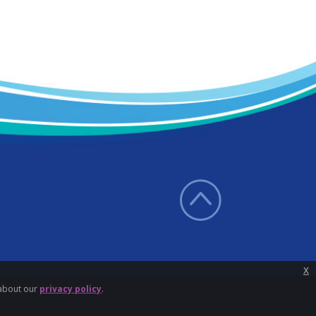
x
 about our
privacy policy
.