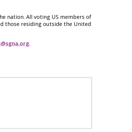
the nation. All voting US members of
d those residing outside the United
o@sgna.org
.