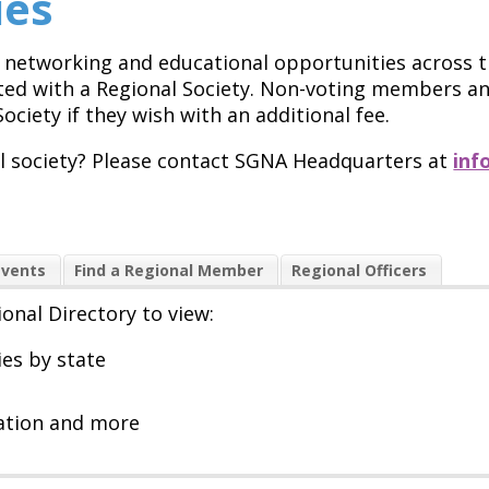
ies
al networking and educational opportunities across 
ted with a Regional Society. Non-voting members an
Society if they wish with an additional fee.
al society? Please contact SGNA Headquarters at
inf
Events
Find a Regional Member
Regional Officers
onal Directory to view:
ies by state
mation and more