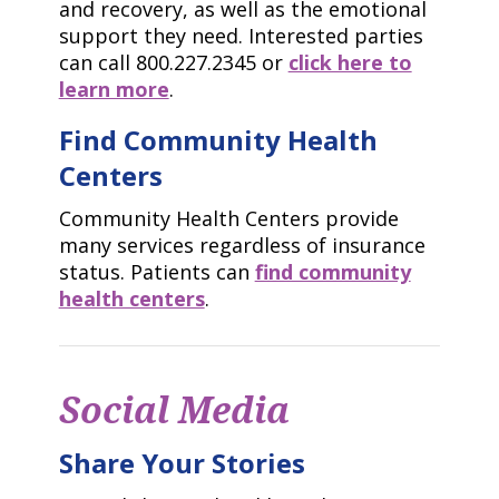
and recovery, as well as the emotional
support they need. Interested parties
can call 800.227.2345 or
click here to
learn more
.
Find Community Health
Centers
Community Health Centers provide
many services regardless of insurance
status. Patients can
find community
health centers
.
Social Media
Share Your Stories