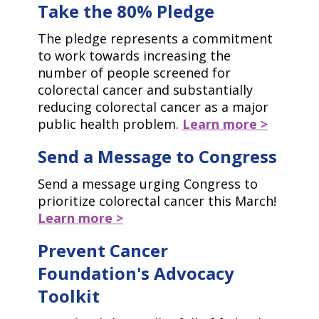
Take the 80% Pledge
The pledge represents a commitment
to work towards increasing the
number of people screened for
colorectal cancer and substantially
reducing colorectal cancer as a major
public health problem.
Learn more >
Send a Message to Congress
Send a message urging Congress to
prioritize colorectal cancer this March!
Learn more >
Prevent Cancer
Foundation's Advocacy
Toolkit