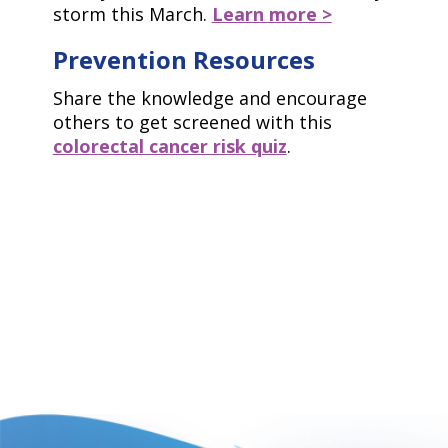
storm this March.
Learn more >
Prevention Resources
Share the knowledge and encourage
others to get screened with this
colorectal cancer risk quiz
.