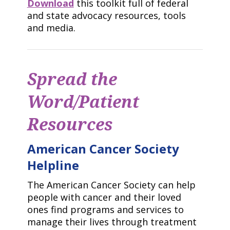
Download
this toolkit full of federal
and state advocacy resources, tools
and media.
Spread the
Word/Patient
Resources
American Cancer Society
Helpline
The American Cancer Society can help
people with cancer and their loved
ones find programs and services to
manage their lives through treatment