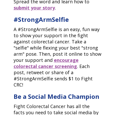
Spread the word and learn how to
submit your story
.
#StrongArmSelfie
A #StrongArmSelfie is an easy, fun way
to show your support in the fight
against colorectal cancer. Take a
"selfie" while flexing your best "strong
arm" pose. Then, post it online to show
your support and
encourage
colorectal cancer screening
. Each
post, retweet or share of a
#StrongArmSelfie sends $1 to Fight
CRC!
Be a Social Media Champion
Fight Colorectal Cancer has all the
facts you need to take social media by