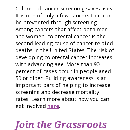
Colorectal cancer screening saves lives.
It is one of only a few cancers that can
be prevented through screening.
Among cancers that affect both men
and women, colorectal cancer is the
second leading cause of cancer-related
deaths in the United States. The risk of
developing colorectal cancer increases
with advancing age. More than 90
percent of cases occur in people aged
50 or older. Building awareness is an
important part of helping to increase
screening and decrease mortality
rates. Learn more about how you can
get involved
here
.
Join the Grassroots