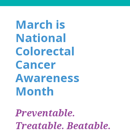
March is
National
Colorectal
Cancer
Awareness
Month
Preventable.
Treatable. Beatable.