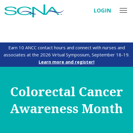
LOGIN
Earn 10 ANCC contact hours and connect with nurses and
associates at the 2026 Virtual Symposium, September 18-19.
Learn more and register!
Colorectal Cancer
Awareness Month