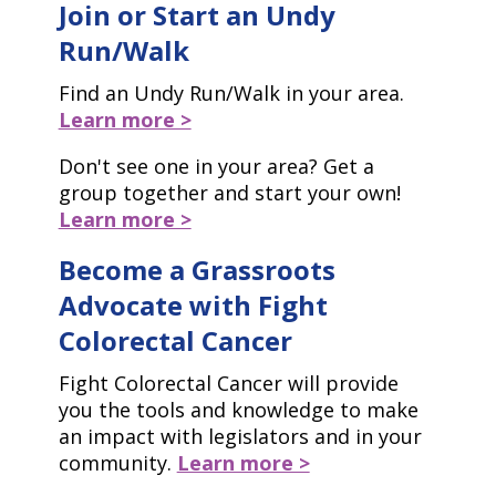
Join or Start an Undy
Run/Walk
Find an Undy Run/Walk in your area.
Learn more >
Don't see one in your area? Get a
group together and start your own!
Learn more >
Become a Grassroots
Advocate with Fight
Colorectal Cancer
Fight Colorectal Cancer will provide
you the tools and knowledge to make
an impact with legislators and in your
community.
Learn more >