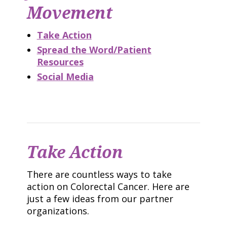
Movement
Take Action
Spread the Word/Patient
Resources
Social Media
Take Action
There are countless ways to take
action on Colorectal Cancer. Here are
just a few ideas from our partner
organizations.