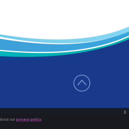
x
 about our
privacy policy
.