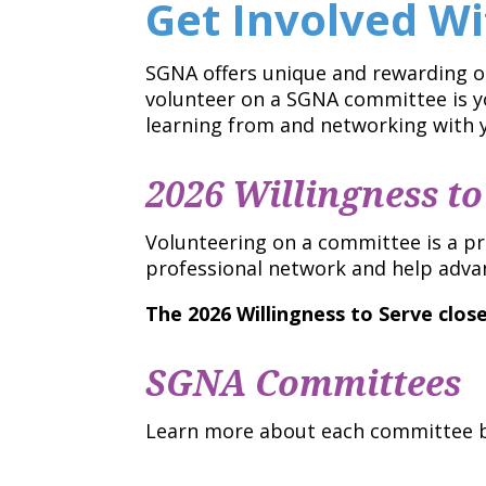
Get Involved W
SGNA offers unique and rewarding op
volunteer on a SGNA committee is yo
learning from and networking with y
2026 Willingness to
Volunteering on a committee is a p
professional network and help adva
The 2026 Willingness to Serve clos
SGNA Committees
Learn more about each committee be