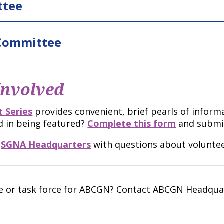
ttee
 Committee
Involved
 Series
provides convenient, brief pearls of inform
d in being featured?
Complete this form
and submi
t
SGNA Headquarters
with questions about voluntee
ee or task force for ABCGN? Contact ABCGN Headquar