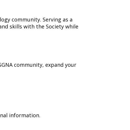
logy community. Serving as a
d skills with the Society while
he SGNA community, expand your
nal information.