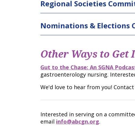
Regional Societies Commi
Nominations & Elections
Other Ways to Get 
Gut to the Chase: An SGNA Podcast
gastroenterology nursing. Intereste
We'd love to hear from you! Contac
Interested in serving on a committ
email
info@abcgn.org
.