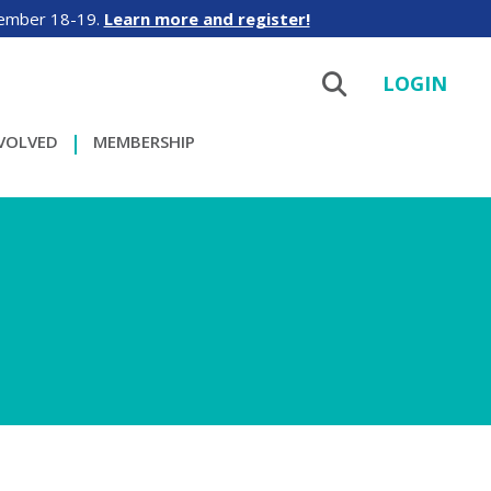
tember 18-19.
Learn more and register!
LOGIN
NVOLVED
MEMBERSHIP