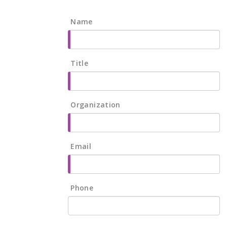
Name
Title
Organization
Email
Phone