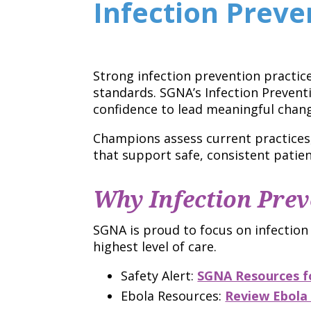
Infection Prev
Strong infection prevention practic
standards. SGNA’s Infection Preven
confidence to lead meaningful change
Champions assess current practices
that support safe, consistent patien
Why Infection Prev
SGNA is proud to focus on infection
highest level of care.
Safety Alert:
SGNA Resources fo
Ebola Resources:
Review Ebola 