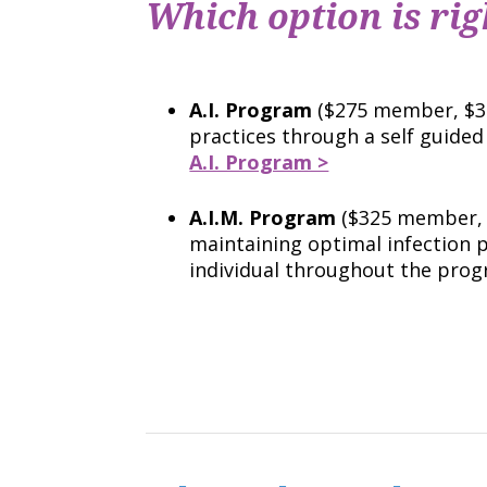
Which option is rig
A.I. Program
($275 member, $37
practices through a self guide
A.I. Program >
A.I.M. Program
($325 member, 
maintaining optimal infection
individual throughout the pro