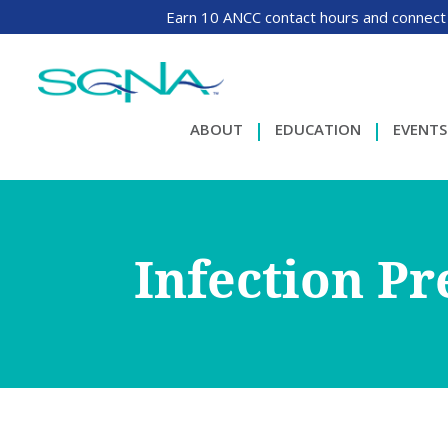
Earn 10 ANCC contact hours and connect
ABOUT
EDUCATION
EVENTS
Infection P