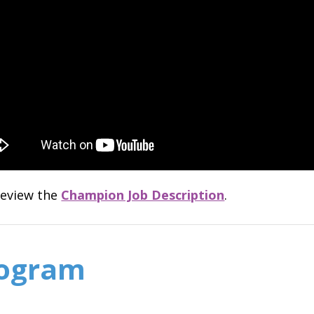
 review the
Champion Job Description
.
rogram