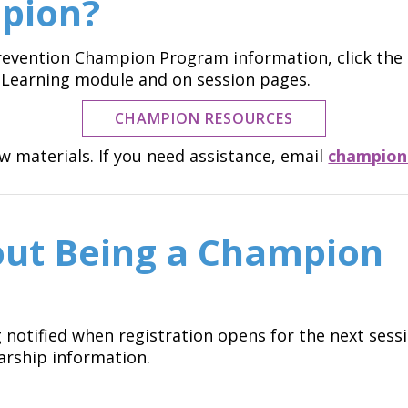
pion?
 Prevention Champion Program information, click th
r eLearning module and on session pages.
CHAMPION RESOURCES
 materials. If you need assistance, email
champion
ut Being a Champion
g notified when registration opens for the next sess
arship information.