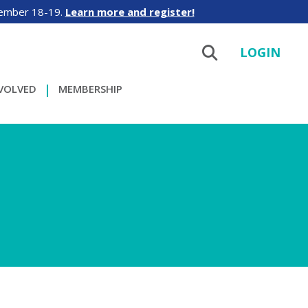
tember 18-19.
Learn more and register!
LOGIN
NVOLVED
MEMBERSHIP