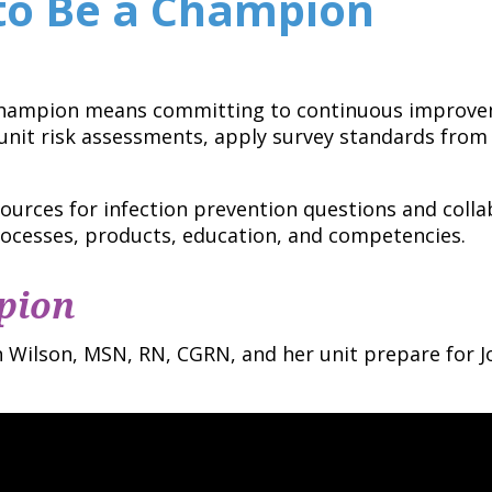
to Be a Champion
Champion means committing to continuous improvem
nit risk assessments, apply survey standards from 
ources for infection prevention questions and colla
ocesses, products, education, and competencies.
pion
Wilson, MSN, RN, CGRN, and her unit prepare for J