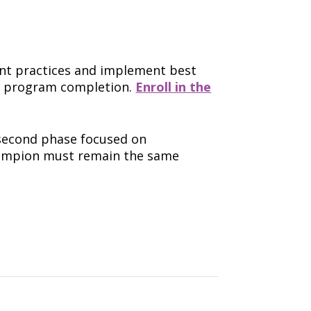
nt practices and implement best
er program completion.
Enroll in the
second phase focused on
Champion must remain the same