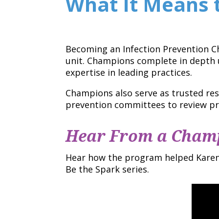
What It Means 
Becoming an Infection Prevention 
unit. Champions complete in depth u
expertise in leading practices.
Champions also serve as trusted res
prevention committees to review pr
Hear From a Cham
Hear how the program helped Karen 
Be the Spark series.