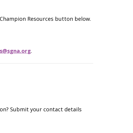
e Champion Resources button below.
s@sgna.org
.
ion? Submit your contact details