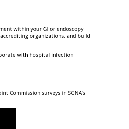
ent within your GI or endoscopy
accrediting organizations, and build
borate with hospital infection
oint Commission surveys in SGNA’s