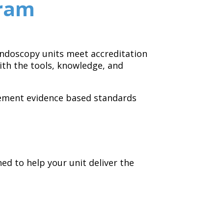
gram
 endoscopy units meet accreditation
th the tools, knowledge, and
lement evidence based standards
d to help your unit deliver the