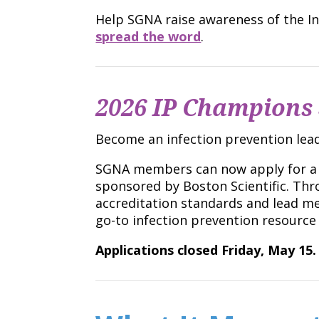
Help SGNA raise awareness of the 
spread the word
.
2026 IP Champions 
Become an infection prevention lead
SGNA members can now apply for a sc
sponsored by Boston Scientific. Thro
accreditation standards and lead me
go-to infection prevention resource
Applications closed Friday, May 15.