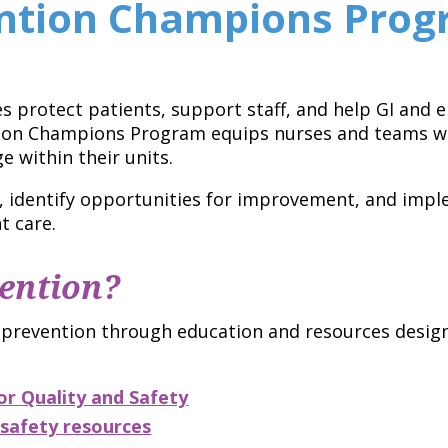
ention Champions Pro
es protect patients, support staff, and help GI and
tion Champions Program equips nurses and teams wi
 within their units.
, identify opportunities for improvement, and imp
t care.
ention?
 prevention through education and resources designe
r Quality and Safety
safety resources