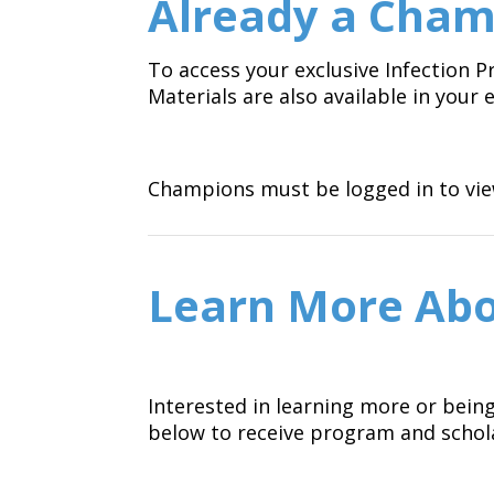
Already a Cham
To access your exclusive Infection
Materials are also available in you
Champions must be logged in to view
Learn More Abo
Interested in learning more or bein
below to receive program and schol