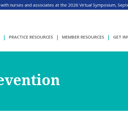
 with nurses and associates at the 2026 Virtual Symposium, Sep
PRACTICE RESOURCES
MEMBER RESOURCES
GET I
revention