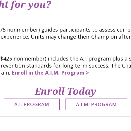
ht for you?
5 nonmember) guides participants to assess curre
d experience. Units may change their Champion aft
$425 nonmember) includes the A.I. program plus a 
 prevention standards for long term success. The 
gram.
Enroll in the A.I.M. Program >
Enroll Today
A.I. PROGRAM
A.I.M. PROGRAM