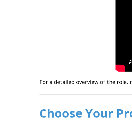
For a detailed overview of the role,
Choose Your P