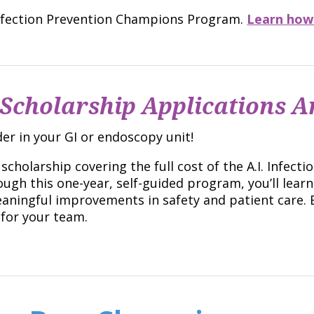
Infection Prevention Champions Program.
Learn how
Scholarship Applications Ar
er in your GI or endoscopy unit!
holarship covering the full cost of the A.I. Infec
ugh this one-year, self-guided program, you’ll learn
aningful improvements in safety and patient care. 
 for your team.