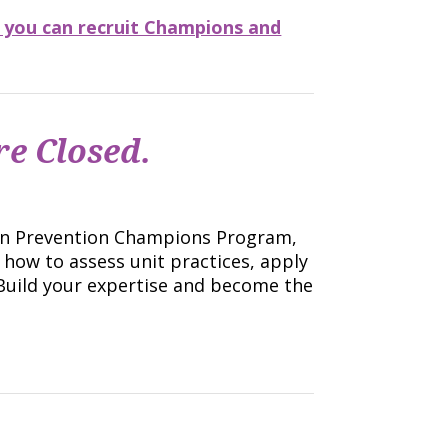
 you can recruit Champions and
e Closed.
tion Prevention Champions Program,
 how to assess unit practices, apply
Build your expertise and become the