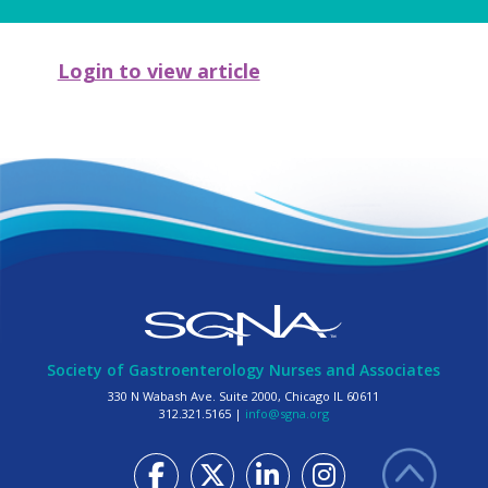
Login to view article
Society of Gastroenterology Nurses and Associates
330 N Wabash Ave. Suite 2000, Chicago IL 60611
312.321.5165 |
info@sgna.org