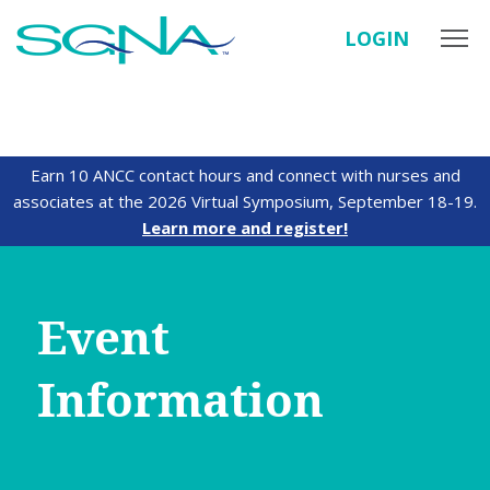
LOGIN
Earn 10 ANCC contact hours and connect with nurses and
associates at the 2026 Virtual Symposium, September 18-19.
Learn more and register!
Event
Information