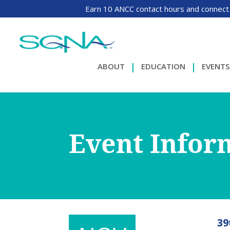
Earn 10 ANCC contact hours and connect
ABOUT
EDUCATION
EVENTS
Event Infor
39