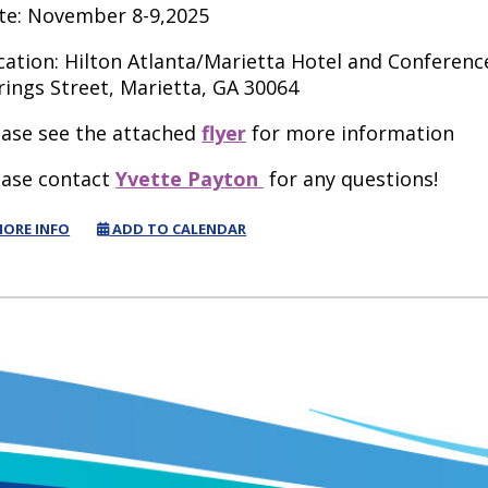
te: November 8-9,2025
cation: Hilton Atlanta/Marietta Hotel and Conferen
rings Street, Marietta, GA 30064
ease see the attached
flyer
for more information
ease contact
Yvette Payton
for any questions!
ORE INFO
ADD TO CALENDAR