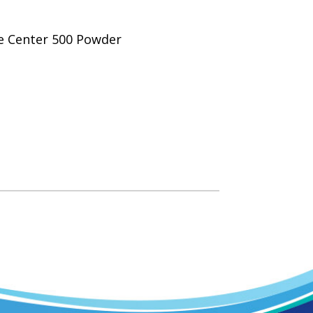
ce Center 500 Powder