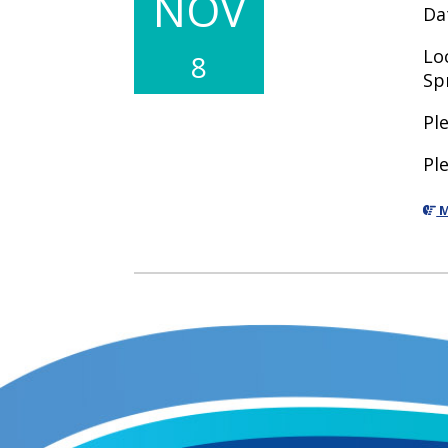
NOV
Da
Lo
8
Sp
Pl
Pl
M