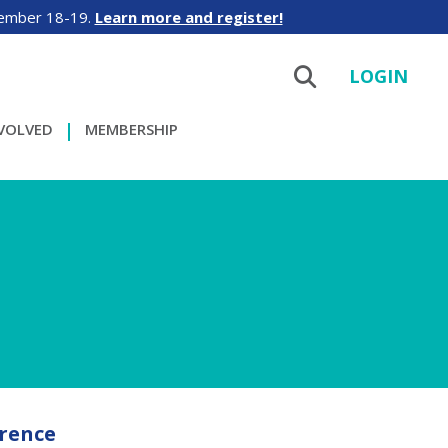
tember 18-19.
Learn more and register!
LOGIN
NVOLVED
MEMBERSHIP
rence