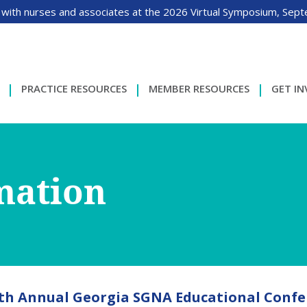
 with nurses and associates at the 2026 Virtual Symposium, Sep
PRACTICE RESOURCES
MEMBER RESOURCES
GET I
mation
th Annual Georgia SGNA Educational Confe