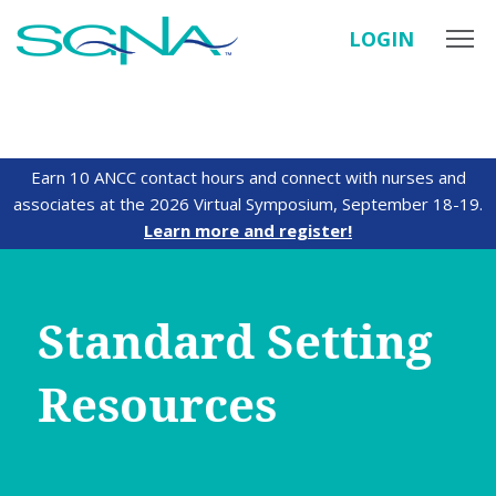
LOGIN
Earn 10 ANCC contact hours and connect with nurses and
associates at the 2026 Virtual Symposium, September 18-19.
Learn more and register!
Standard Setting
Resources