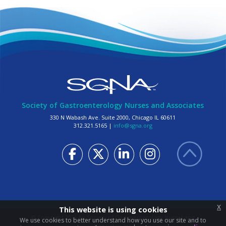
Society of Gastroenterology Nurses and Associates
330 N Wabash Ave. Suite 2000, Chicago IL 60611
312.321.5165 |
info@sgna.org
x
This website is using cookies
© Copyright
2026
by Society of Gastroenterology Nurses and
We use cookies to better understand how you use our site and to
Associates, Inc.