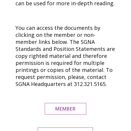
can be used for more in-depth reading.
You can access the documents by
clicking on the member or non-
member links below. The SGNA
Standards and Position Statements are
copy righted material and therefore
permission is required for multiple
printings or copies of the material. To
request permission, please, contact
SGNA Headquarters at 312.321.5165.
MEMBER