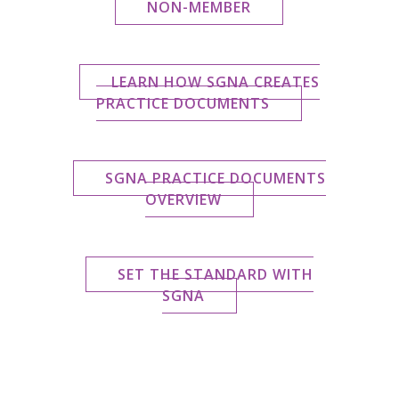
NON-MEMBER
LEARN HOW SGNA CREATES
PRACTICE DOCUMENTS
SGNA PRACTICE DOCUMENTS
OVERVIEW
SET THE STANDARD WITH
SGNA