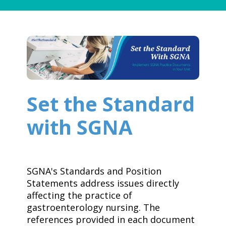
Set the Standard
with SGNA
SGNA's Standards and Position
Statements address issues directly
affecting the practice of
gastroenterology nursing. The
references provided in each document