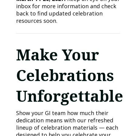
inbox for more information and check
back to find updated celebration
resources soon.
Make Your
Celebrations
Unforgettable
Show your GI team how much their
dedication means with our refreshed
lineup of celebration materials — each
designed to help you celebrate your