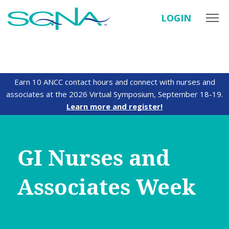
LOGIN
Earn 10 ANCC contact hours and connect with nurses and
associates at the 2026 Virtual Symposium, September 18-19.
Learn more and register!
GI Nurses and
Associates Week