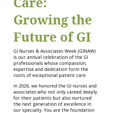
Care:
Growing the
Future of GI
GI Nurses & Associates Week (GINAW)
is our annual celebration of the GI
professionals whose compassion,
expertise and dedication form the
roots of exceptional patient care.
In 2026, we honored the GI nurses and
associates who not only careed deeply
for their patients but also nurtured
the next generation of excellence in
our specialty. You are the foundation