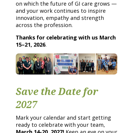
on which the future of GI care grows —
and your work continues to inspire
innovation, empathy and strength
across the profession.
Thanks for celebrating with us March
15–21, 2026
.
Save the Date for
2027
Mark your calendar and start getting
ready to celebrate with your team,
March 14-20, 2027!
Keep an eye on your