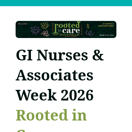
GI Nurses &
Associates
Week 2026
Rooted in