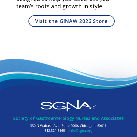
team’s roots and growth in style.
Visit the GINAW 2026 Store
Society of Gastroenterology Nurses and Associates
330 N Wabash Ave. Suite 2000, Chicago IL 60611
312.321.5165 |
info@sgna.org